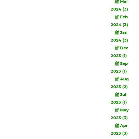
Mar
2024 (3)
Feb
2024 (3)
Jan
2024 (3)
Dec
2023 (1)
Sep
2023 (1)
Aug
2023 (2)
Jul
2023 (1)
May
2023 (3)
Apr
2023 (3)