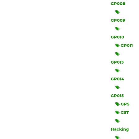
GP008
GP009
GP010
GP011
GP013
GP014
GP015
GPS
GST
Hacking