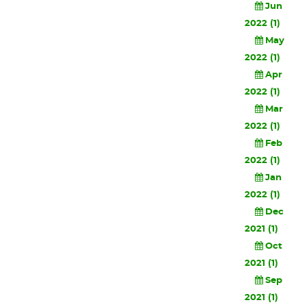
Jun
2022 (1)
May
2022 (1)
Apr
2022 (1)
Mar
2022 (1)
Feb
2022 (1)
Jan
2022 (1)
Dec
2021 (1)
Oct
2021 (1)
Sep
2021 (1)