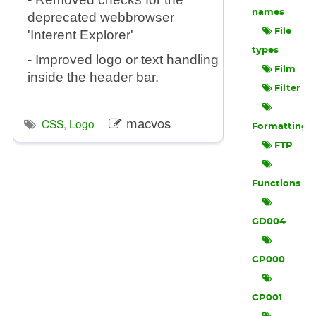
names
deprecated webbrowser
File
'Interent Explorer'
types
- Improved logo or text handling
Film
inside the header bar.
Filter
macvos
CSS
,
Logo
Formatting
FTP
Functions
GD004
GP000
GP001