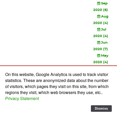
Sep
2020 (6)
Aug
2020 (4)
Jul
2020 (4)
Jun
2020 (7)
May
2020 (4)
Apr
On this website, Google Analytics is used to track visitor
2020 (3)
statistics. These are anonymized data about the number
Feb
of visitors, which pages they visit on this site, from which
2020 (3)
regions they visit, which web browsers they use, etc..
Privacy Statement
© 2010-
2026 Software Development Studios'82 -
Privacy
Statement
-
Verwerkersovereenkomst
Dismiss