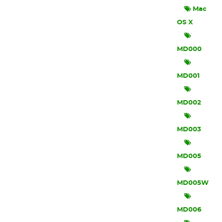
Mac
OS X
MD000
MD001
MD002
MD003
MD005
MD005W
MD006