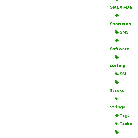
SetEXIFData
Shortcuts
SMS
Software
sorting
SSL
Stacks
Strings
Tags
Tasks