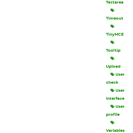
Textarea
Timeout
TinyMCE
Tooltip
Upload
User
check
User
interface
User
profile
Variables