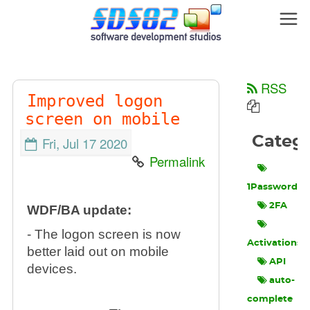
RSS
Improved logon
screen on mobile
Categ
Fri, Jul 17 2020
Permalink
1Password
2FA
WDF/BA update:
- The logon screen is now
Activations
better laid out on mobile
API
devices.
auto-
complete