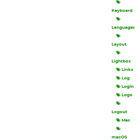
Keyboard
Languages
Layout
Lightbox
Links
Log
Login
Logo
Logout
Mac
macOS