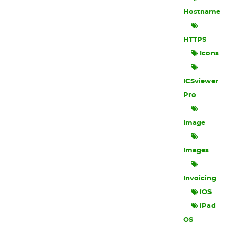
Hostname
HTTPS
Icons
ICSviewer
Pro
Image
Images
Invoicing
iOS
iPad
OS