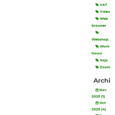
VAT
Video
Web
browser
Webshop
Work
hours
Xojo
Zoom
Archi
Nov
2025 (1)
Oct
2025 (4)