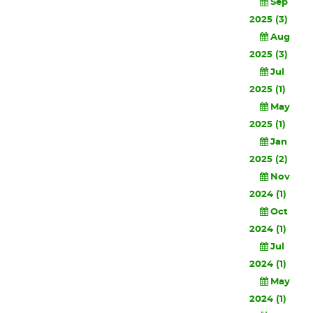
Sep
2025 (3)
Aug
2025 (3)
Jul
2025 (1)
May
2025 (1)
Jan
2025 (2)
Nov
2024 (1)
Oct
2024 (1)
Jul
2024 (1)
May
2024 (1)