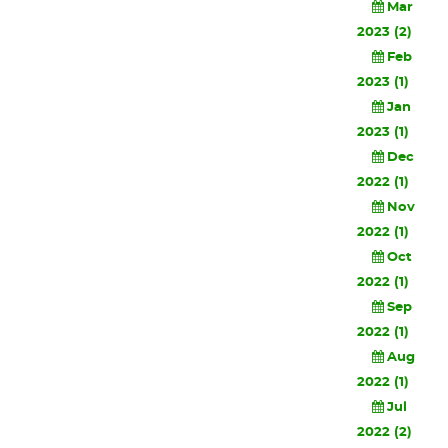
Mar
2023 (2)
Feb
2023 (1)
Jan
2023 (1)
Dec
2022 (1)
Nov
2022 (1)
Oct
2022 (1)
Sep
2022 (1)
Aug
2022 (1)
Jul
2022 (2)