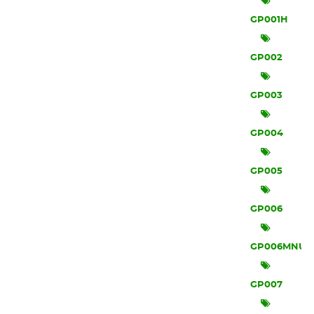
GP001H
GP002
GP003
GP004
GP005
GP006
GP006MNU
GP007