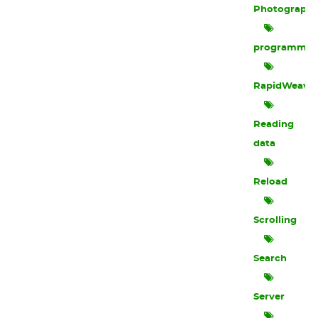
Photograph
programmin
RapidWeave
Reading
data
Reload
Scrolling
Search
Server