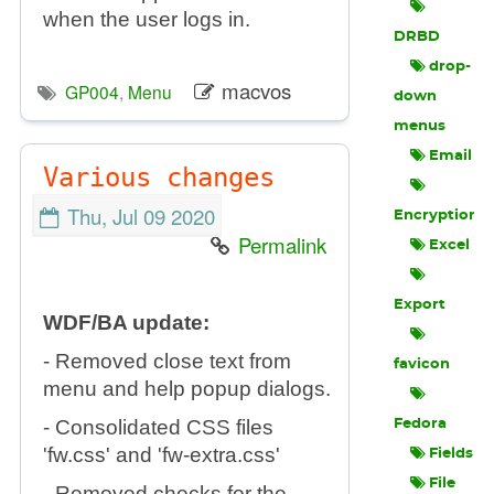
when the user logs in.
DRBD
drop-
macvos
GP004
,
Menu
down
menus
Email
Various changes
Thu, Jul 09 2020
Encryption
Permalink
Excel
Export
WDF/BA update:
- Removed close text from
favicon
menu and help popup dialogs.
- Consolidated CSS files
Fedora
'fw.css' and 'fw-extra.css'
Fields
File
- Removed checks for the