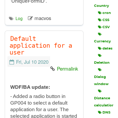
'UniqueFormID'.
Country
cron
macvos
Log
CSS
CSV
Default
Currency
application for a
dates
user
Fri, Jul 10 2020
Deletion
Permalink
Dialog
window
WDF/BA update:
- Added a radio button in
Distance
GP004 to select a default
calculation
application for a user. The
DNS
selected application is started