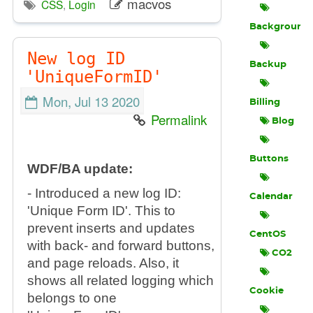
macvos
CSS
,
Login
Background
New log ID
Backup
'UniqueFormID'
Mon, Jul 13 2020
Billing
Permalink
Blog
Buttons
WDF/BA update:
- Introduced a new log ID:
Calendar
'Unique Form ID'. This to
prevent inserts and updates
CentOS
with back- and forward buttons,
CO2
and page reloads. Also, it
shows all related logging which
Cookie
belongs to one