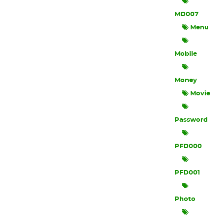
MD007
Menu
Mobile
Money
Movie
Password
PFD000
PFD001
Photo