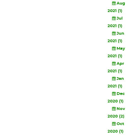
Aug
2021 (1)
Jul
2021 (1)
Jun
2021 (1)
May
2021 (1)
Apr
2021 (1)
Jan
2021 (1)
Dec
2020 (1)
Nov
2020 (2)
Oct
2020 (1)