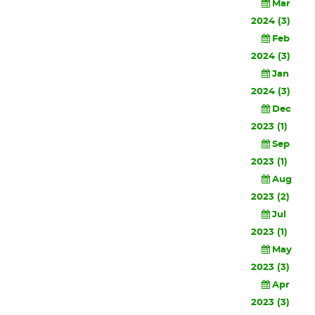
Mar
2024 (3)
Feb
2024 (3)
Jan
2024 (3)
Dec
2023 (1)
Sep
2023 (1)
Aug
2023 (2)
Jul
2023 (1)
May
2023 (3)
Apr
2023 (3)