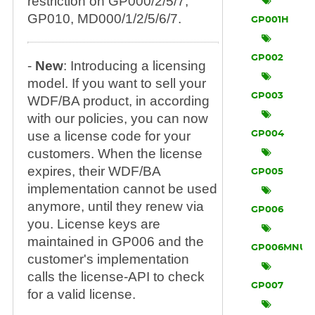
restriction on GP000/2/5/7,
GP010, MD000/1/2/5/6/7.
GP001H
GP002
-
New
: Introducing a licensing
model. If you want to sell your
GP003
WDF/BA product, in according
with our policies, you can now
use a license code for your
GP004
customers. When the license
expires, their WDF/BA
GP005
implementation cannot be used
anymore, until they renew via
GP006
you. License keys are
maintained in GP006 and the
GP006MNU
customer's implementation
calls the license-API to check
GP007
for a valid license.