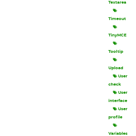
Textarea
Timeout
TinyMCE
Tooltip
Upload
User
check
User
interface
User
profile
Variables