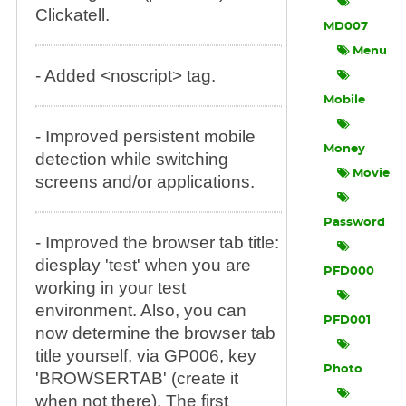
Clickatell.
MD007
Menu
- Added <noscript> tag.
Mobile
- Improved persistent mobile
Money
detection while switching
Movie
screens and/or applications.
Password
- Improved the browser tab title:
diesplay 'test' when you are
PFD000
working in your test
environment. Also, you can
PFD001
now determine the browser tab
title yourself, via GP006, key
Photo
'BROWSERTAB' (create it
when not there). The first