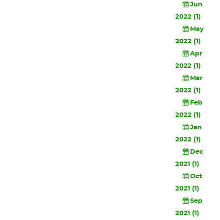
Jun
2022 (1)
May
2022 (1)
Apr
2022 (1)
Mar
2022 (1)
Feb
2022 (1)
Jan
2022 (1)
Dec
2021 (1)
Oct
2021 (1)
Sep
2021 (1)