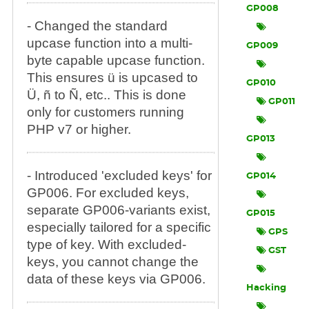
GP008
- Changed the standard
upcase function into a multi-
GP009
byte capable upcase function.
This ensures ü is upcased to
GP010
Ü, ñ to Ñ, etc.. This is done
GP011
only for customers running
PHP v7 or higher.
GP013
- Introduced 'excluded keys' for
GP014
GP006. For excluded keys,
separate GP006-variants exist,
GP015
especially tailored for a specific
GPS
type of key. With excluded-
GST
keys, you cannot change the
data of these keys via GP006.
Hacking