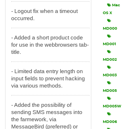
Mac
- Logout fix when a timeout
OS X
occurred.
MD000
- Added a short product code
for use in the webbrowsers tab-
MD001
title.
MD002
- Limited data entry length on
MD003
input fields to prevent hacking
via various methods.
MD005
- Added the possibility of
MD005W
sending SMS messages into
the farmework, via
MD006
MessageBird (preferred) or