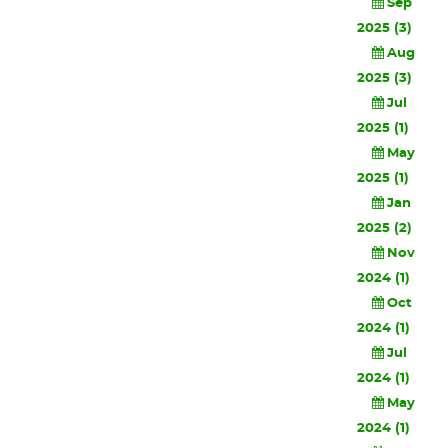
Sep
2025 (3)
Aug
2025 (3)
Jul
2025 (1)
May
2025 (1)
Jan
2025 (2)
Nov
2024 (1)
Oct
2024 (1)
Jul
2024 (1)
May
2024 (1)