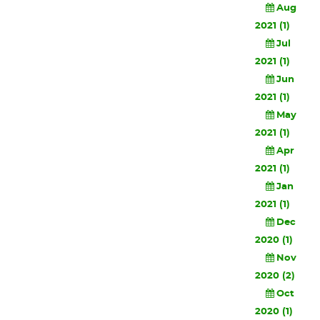
Aug
2021 (1)
Jul
2021 (1)
Jun
2021 (1)
May
2021 (1)
Apr
2021 (1)
Jan
2021 (1)
Dec
2020 (1)
Nov
2020 (2)
Oct
2020 (1)