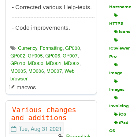
- Corrected various Help-texts.
Hostname
HTTPS
- Code improvements.
Icons
Currency
,
Formatting
,
GP000
,
ICSviewer
GP002
,
GP005
,
GP006
,
GP007
,
Pro
GP010
,
MD000
,
MD001
,
MD002
,
MD005
,
MD006
,
MD007
,
Web
Image
browser
macvos
Images
Invoicing
Various changes
iOS
and additions
iPad
Tue, Aug 31 2021
OS
Permalink