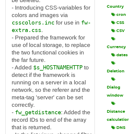
be deleted.
- Introducing CSS-variables for
Country
colors and images via
cron
csscolors.inc
for use in
fw-
CSS
extra.css
.
CSV
- Prepared the framework for
use of local storage, to replace
Currency
the two functional cookies in
dates
the far future.
- Added
$s_HOSTNAMEHTTP
to
Deletion
detect if the framework is
running on a server in a local
Dialog
network, so the referer and the
window
meta-tag 'server' can be set
correctly.
-
fw_getdistance
: Added the
Distance
record IDs to end of the array
calculation
that is returned.
DNS