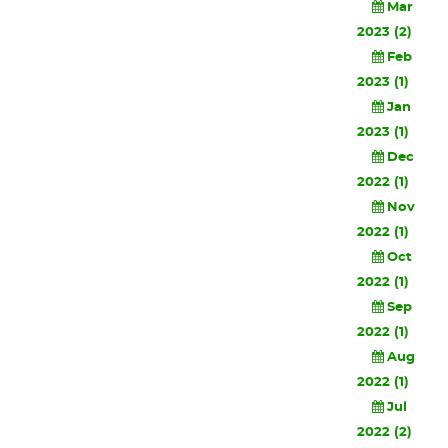
Mar
2023 (2)
Feb
2023 (1)
Jan
2023 (1)
Dec
2022 (1)
Nov
2022 (1)
Oct
2022 (1)
Sep
2022 (1)
Aug
2022 (1)
Jul
2022 (2)