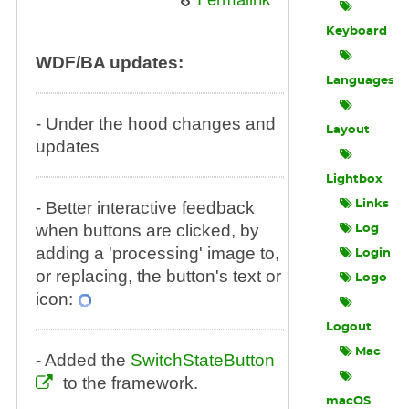
Keyboard
WDF/BA updates:
Languages
- Under the hood changes and
Layout
updates
Lightbox
- Better interactive feedback
Links
when buttons are clicked, by
Log
adding a 'processing' image to,
Login
or replacing, the button's text or
Logo
icon:
Logout
Mac
- Added the
SwitchStateButton
to the framework.
macOS