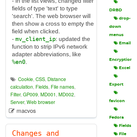
- In the list views, changed filter
fields of type 'text' to type
DRBD
'search'. The web browser will
drop-
then show a cross to empty the
down
field when clicked.
menus
-
mv_client_ip
: updated the
Email
function to strip IPv6 network
adapter abbreviations, like
Encryption
%en0
.
Excel
Cookie
,
CSS
,
Distance
Export
calculation
,
Fields
,
File names
,
Filter
,
GP009
,
MD001
,
MD002
,
Server
,
Web browser
favicon
macvos
Fedora
Fields
Changes and
File