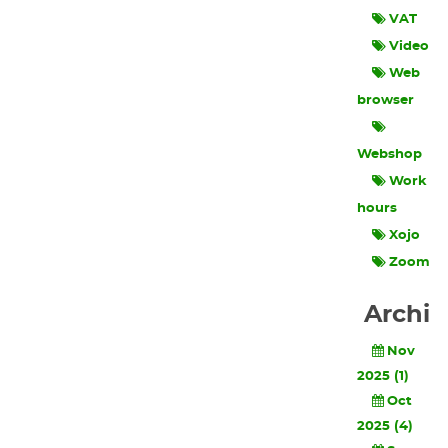
VAT
Video
Web
browser
Webshop
Work
hours
Xojo
Zoom
Archi
Nov
2025 (1)
Oct
2025 (4)