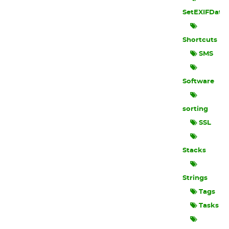
SetEXIFData
Shortcuts
SMS
Software
sorting
SSL
Stacks
Strings
Tags
Tasks