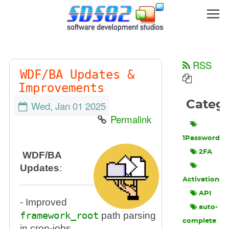
RSS
WDF/BA Updates &
Improvements
Categ
Wed, Jan 01 2025
Permalink
1Password
2FA
WDF/BA
Updates
:
Activations
API
- Improved
auto-
framework_root
path parsing
complete
in cron-jobs.