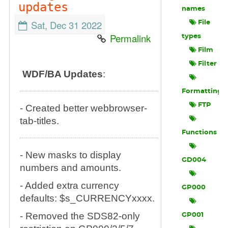
updates
names
Sat, Dec 31 2022
File
Permalink
types
Film
Filter
WDF/BA Updates
:
Formatting
FTP
- Created better webbrowser-
tab-titles.
Functions
- New masks to display
GD004
numbers and amounts.
- Added extra currency
GP000
defaults: $s_CURRENCYxxxx.
- Removed the SDS82-only
GP001