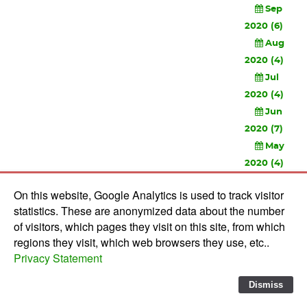
Sep
2020 (6)
Aug
2020 (4)
Jul
2020 (4)
Jun
2020 (7)
May
2020 (4)
Apr
On this website, Google Analytics is used to track visitor
2020 (3)
statistics. These are anonymized data about the number
Feb
of visitors, which pages they visit on this site, from which
2020 (3)
regions they visit, which web browsers they use, etc..
Privacy Statement
© 2010-
2026 Software Development Studios'82 -
Privacy
Statement
-
Verwerkersovereenkomst
Dismiss