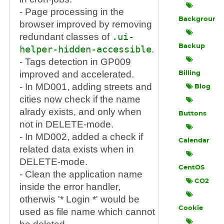
- Page processing in the
Background
browser improved by removing
redundant classes of
.ui-
Backup
helper-hidden-accessible
.
- Tags detection in GP009
improved and accelerated.
Billing
- In MD001, adding streets and
Blog
cities now check if the name
alrady exists, and only when
Buttons
not in DELETE-mode.
- In MD002, added a check if
Calendar
related data exists when in
DELETE-mode.
CentOS
- Clean the application name
CO2
inside the error handler,
otherwis '* Login *' would be
Cookie
used as file name which cannot