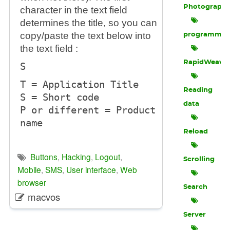
Photograph
character in the text field
determines the title, so you can
copy/paste the text below into
programmin
the text field :
RapidWeave
S
T = Application Title
Reading
S = Short code
data
P or different = Product
name
Reload
Buttons
,
Hacking
,
Logout
,
Scrolling
Mobile
,
SMS
,
User interface
,
Web
browser
Search
macvos
Server