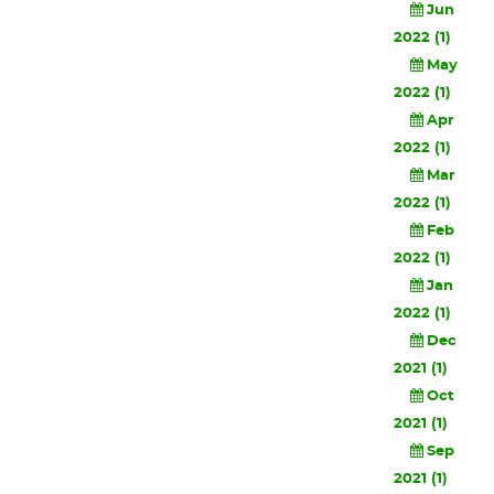
Jun
2022 (1)
May
2022 (1)
Apr
2022 (1)
Mar
2022 (1)
Feb
2022 (1)
Jan
2022 (1)
Dec
2021 (1)
Oct
2021 (1)
Sep
2021 (1)