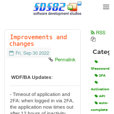
RSS
Improvements and
changes
Categ
Fri, Sep 30 2022
Permalink
1Password
2FA
WDF/BA Updates
:
Activations
- Timeout of application and
API
2FA: when logged in via 2FA,
auto-
the application now times out
complete
after 12 hours of inactivity.