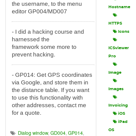
the username, to the menu
Hostname
editor GP004/MD007
HTTPS
- I did a hacking course and
Icons
harnessed the
framework some more to
ICSviewer
prevent hacking.
Pro
Image
- GP014: Get GPS coordinates
via Google, and store them in
the distance table. If you want
Images
to use this functionality with
other addresses, contact me
Invoicing
for a quote.
iOS
iPad
OS
Dialog window
,
GD004
,
GP014
,