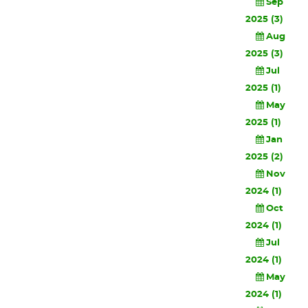
Sep
2025 (3)
Aug
2025 (3)
Jul
2025 (1)
May
2025 (1)
Jan
2025 (2)
Nov
2024 (1)
Oct
2024 (1)
Jul
2024 (1)
May
2024 (1)