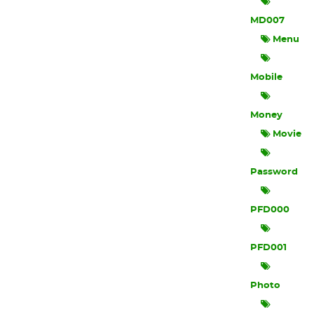
MD007
Menu
Mobile
Money
Movie
Password
PFD000
PFD001
Photo