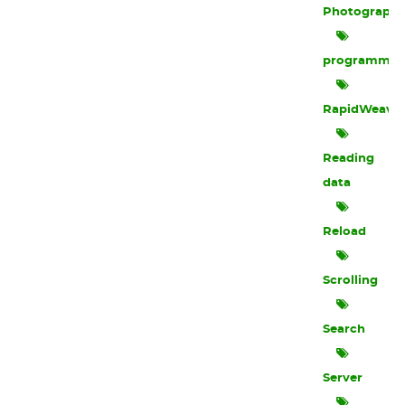
Photograph
programmin
RapidWeave
Reading
data
Reload
Scrolling
Search
Server