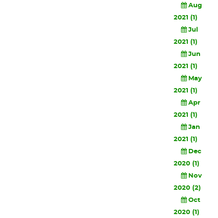
Aug
2021 (1)
Jul
2021 (1)
Jun
2021 (1)
May
2021 (1)
Apr
2021 (1)
Jan
2021 (1)
Dec
2020 (1)
Nov
2020 (2)
Oct
2020 (1)