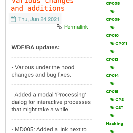
Various changes
GP008
and additions
Thu, Jun 24 2021
GP009
Permalink
GP010
GP011
WDF/BA updates:
GP013
- Various under the hood
changes and bug fixes.
GP014
GP015
- Added a modal 'Processing'
GPS
dialog for interactive processes
GST
that might take a while.
Hacking
- MD005: Added a link next to