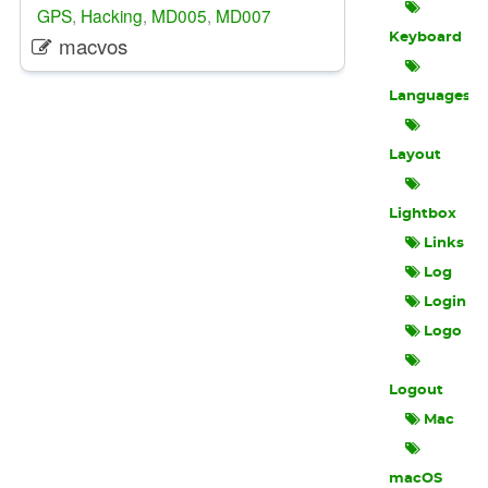
GPS
,
Hacking
,
MD005
,
MD007
Keyboard
macvos
Languages
Layout
Lightbox
Links
Log
Login
Logo
Logout
Mac
macOS