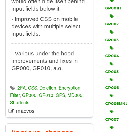
would often hide itself behind
input fields below it.
GP001H
- Improved CSS on mobile
GP002
devices with multiple select
input fields.
GP003
- Various under the hood
GP004
improvements and fixes in
GP000, GP010, a.o.
GP005
2FA
,
CSS
,
Deletion
,
Encryption
,
GP006
Filter
,
GP000
,
GP010
,
GPS
,
MD005
,
Shortcuts
GP006MNU
macvos
GP007