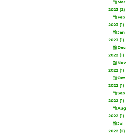
Mar
2023 (2)
Feb
2023 (1)
Jan
2023 (1)
Dec
2022 (1)
Nov
2022 (1)
Oct
2022 (1)
Sep
2022 (1)
Aug
2022 (1)
Jul
2022 (2)