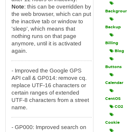
Note
: this can be overridden by
Background
the web browser, which can put
the inactive tab or window to
Backup
'sleep', which means that
nothing runs on that page
anymore, until it is activated
Billing
again.
Blog
Buttons
- Improved the Google GPS
API call & GP014: remove cq.
Calendar
replace UTF-16 characters or
certain ranges of extended
UTF-8 characters from a street
CentOS
name.
CO2
Cookie
- GP000: Improved search on