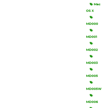
Mac
OS X
MD000
MD001
MD002
MD003
MD005
MD005W
MD006