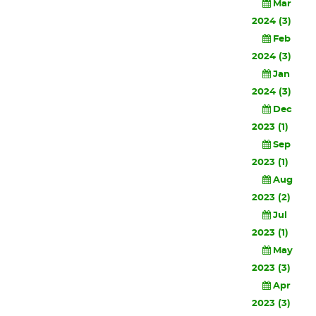
Mar
2024 (3)
Feb
2024 (3)
Jan
2024 (3)
Dec
2023 (1)
Sep
2023 (1)
Aug
2023 (2)
Jul
2023 (1)
May
2023 (3)
Apr
2023 (3)