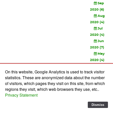
Sep
2020 (6)
Aug
2020 (4)
Jul
2020 (4)
Jun
2020 (7)
May
2020 (4)
Apr
On this website, Google Analytics is used to track visitor
2020 (3)
statistics. These are anonymized data about the number
Feb
of visitors, which pages they visit on this site, from which
2020 (3)
regions they visit, which web browsers they use, etc..
Privacy Statement
© 2010-
2026 Software Development Studios'82 -
Privacy
Statement
-
Verwerkersovereenkomst
Dismiss