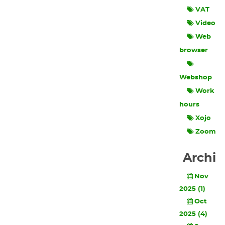
VAT
Video
Web
browser
Webshop
Work
hours
Xojo
Zoom
Archi
Nov
2025 (1)
Oct
2025 (4)