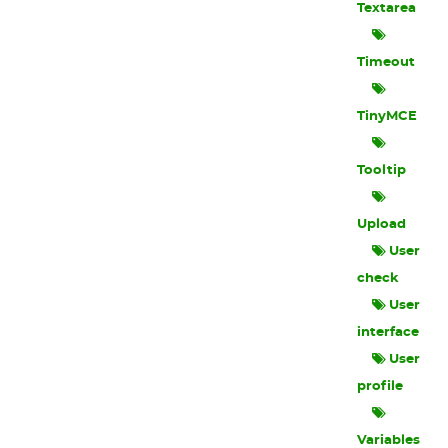
Textarea
Timeout
TinyMCE
Tooltip
Upload
User
check
User
interface
User
profile
Variables