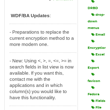
DRBD
WDF/BA Updates
:
drop-
down
menus
- Preparations to replace the
Email
current encryption method to a
more modern one.
Encryption
Excel
- New: Using <, >, =, <=, >= in
search fields in list view is now
Export
available. If you want this,
contact me with the
favicon
applications and in which
column(s) you would like to
Fedora
have this functionality.
Fields
File