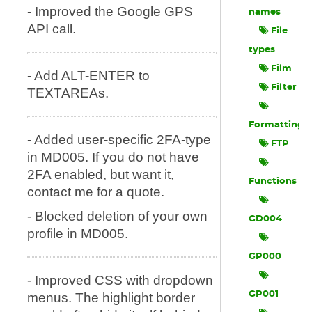
- Improved the Google GPS
names
API call.
File
types
Film
- Add ALT-ENTER to
Filter
TEXTAREAs.
Formatting
- Added user-specific 2FA-type
FTP
in MD005. If you do not have
2FA enabled, but want it,
Functions
contact me for a quote.
- Blocked deletion of your own
GD004
profile in MD005.
GP000
- Improved CSS with dropdown
GP001
menus. The highlight border