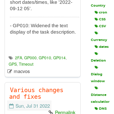
short dates/times, like '2022-
Country
09-12 05'.
cron
CSS
- GP010: Widened the text
CSV
display of the task description.
Currency
dates
2FA
,
GP000
,
GP010
,
GP014
,
Deletion
GPS
,
Timeout
macvos
Dialog
window
Various changes
and fixes
Distance
calculation
Sun, Jul 31 2022
DNS
Permalink