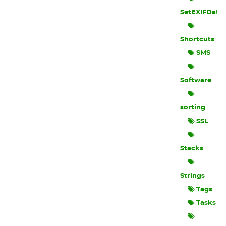
SetEXIFData
Shortcuts
SMS
Software
sorting
SSL
Stacks
Strings
Tags
Tasks