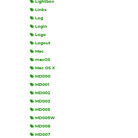
Lightbox
Links
Log
Login
Logo
Logout
Mac
macOS
Mac OS X
MD000
MD001
MD002
MD003
MD005
MD005W
MD006
MD007