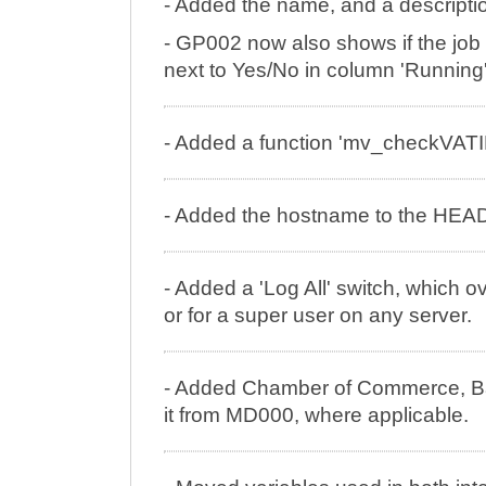
- Added the name, and a descriptio
- GP002 now also shows if the job 
next to Yes/No in column 'Running'
- Added a function 'mv_checkVATID
- Added the hostname to the HEAD
- Added a 'Log All' switch, which 
or for a super user on any server.
- Added Chamber of Commerce, B
it from MD000, where applicable.