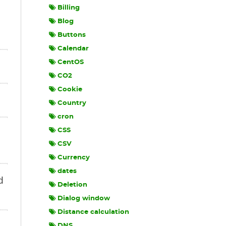
Billing
Blog
Buttons
Calendar
CentOS
CO2
Cookie
Country
cron
CSS
CSV
Currency
dates
d
Deletion
Dialog window
Distance calculation
DNS