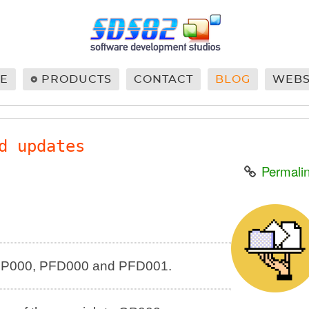
E
PRODUCTS
CONTACT
BLOG
WEB
d updates
Permali
n GP000, PFD000 and PFD001.