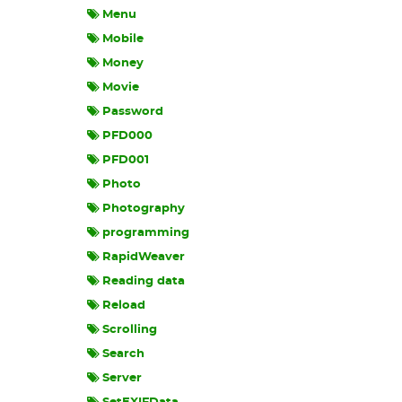
Menu
Mobile
Money
Movie
Password
PFD000
PFD001
Photo
Photography
programming
RapidWeaver
Reading data
Reload
Scrolling
Search
Server