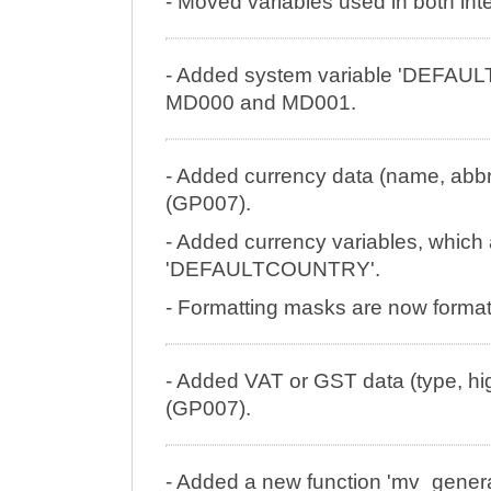
- Moved variables used in both inter
- Added system variable 'DEFA
MD000 and MD001.
- Added currency data (name, abbre
(GP007).
- Added currency variables, which ar
'DEFAULTCOUNTRY'.
- Formatting masks are now formatt
- Added VAT or GST data (type, hig
(GP007).
- Added a new function 'mv_genera