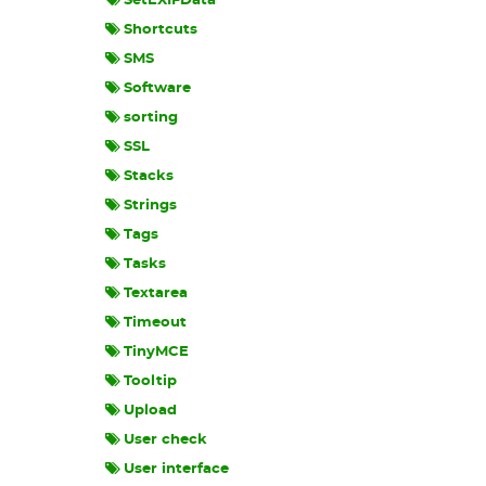
SetEXIFData
Shortcuts
SMS
Software
sorting
SSL
Stacks
Strings
Tags
Tasks
Textarea
Timeout
TinyMCE
Tooltip
Upload
User check
User interface