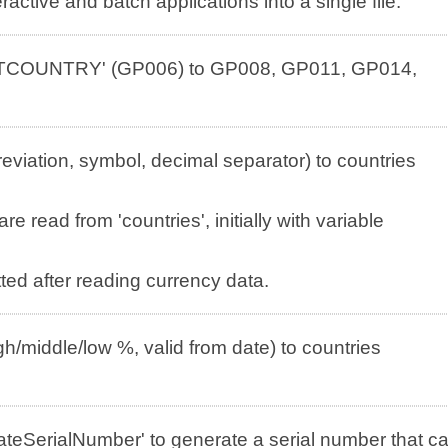
active and batch applications into a single file.
ULTCOUNTRY' (GP006) to GP008, GP011, GP014,
viation, symbol, decimal separator) to countries
e read from 'countries', initially with variable
ed after reading currency data.
h/middle/low %, valid from date) to countries
teSerialNumber' to generate a serial number that c