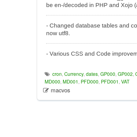
be en-/decoded in PHP and Xojo (
- Changed database tables and colu
now utf8.
- Various CSS and Code improveme
cron
,
Currency
,
dates
,
GP000
,
GP002
,
MD000
,
MD001
,
PFD000
,
PFD001
,
VAT
macvos