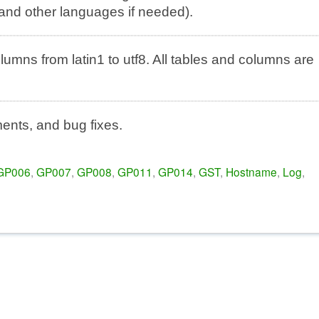
and other languages if needed).
mns from latin1 to utf8. All tables and columns are
nts, and bug fixes.
GP006
,
GP007
,
GP008
,
GP011
,
GP014
,
GST
,
Hostname
,
Log
,