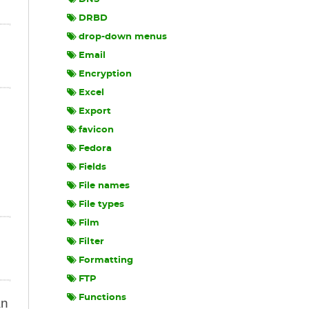
DRBD
drop-down menus
Email
Encryption
Excel
Export
favicon
Fedora
Fields
File names
File types
Film
Filter
Formatting
FTP
Functions
an