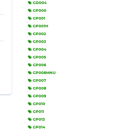
GD004
GP000
GP001
GP001H
GP002
GP003
GP004
GP005
GP006
GP006MNU
GP007
GP008
GP009
GP010
GP011
GP013
GP014