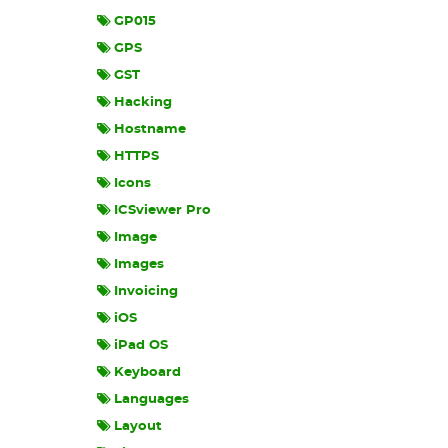
GP015
GPS
GST
Hacking
Hostname
HTTPS
Icons
ICSviewer Pro
Image
Images
Invoicing
iOS
iPad OS
Keyboard
Languages
Layout