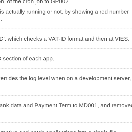
n, of the cron job to GP002.
is actually running or not, by showing a red number
.
', which checks a VAT-ID format and then at VIES.
 section of each app.
overrides the log level when on a development server,
ank data and Payment Term to MD001, and remove