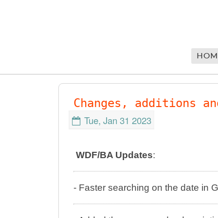
HOM
Changes, additions an
Tue, Jan 31 2023
WDF/BA Updates
:
- Faster searching on the date i