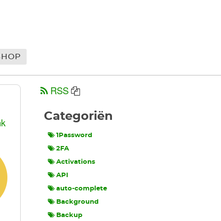
SHOP
RSS
Categoriën
nk
1Password
2FA
Activations
API
auto-complete
Background
Backup