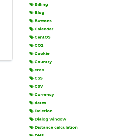
Billing
Blog
Buttons
Calendar
CentOS
CO2
Cookie
Country
cron
CSS
CSV
Currency
dates
Deletion
Dialog window
Distance calculation
DNS