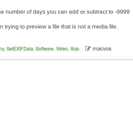
he number of days you can add or subtract to -9999
trying to preview a file that is not a media file.
macvos
hy
,
SetEXIFData
,
Software
,
Video
,
Xojo