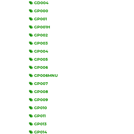
GD004
GP000
GP001
GP001H
GP002
GP003
GP004
GP005
GP006
GP006MNU
GP007
GP008
GP009
GP010
GP011
GP013
GP014