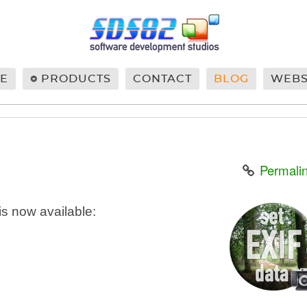
E
PRODUCTS
CONTACT
BLOG
WEB
Permali
is now available: