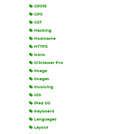
GP015
GPS
GST
Hacking
Hostname
HTTPS
Icons
ICSviewer Pro
Image
Images
Invoicing
iOS
iPad OS
Keyboard
Languages
Layout