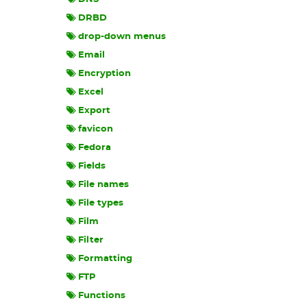
DRBD
drop-down menus
Email
Encryption
Excel
Export
favicon
Fedora
Fields
File names
File types
Film
Filter
Formatting
FTP
Functions