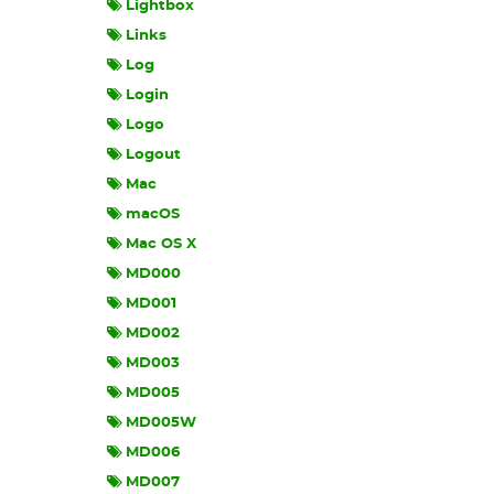
Lightbox
Links
Log
Login
Logo
Logout
Mac
macOS
Mac OS X
MD000
MD001
MD002
MD003
MD005
MD005W
MD006
MD007