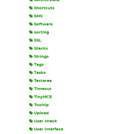
SetEXIFData
Shortcuts
SMS
Software
sorting
SSL
Stacks
Strings
Tags
Tasks
Textarea
Timeout
TinyMCE
Tooltip
Upload
User check
User interface