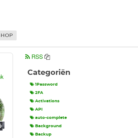
SHOP
RSS
Categoriën
nk
1Password
2FA
Activations
API
auto-complete
Background
Backup