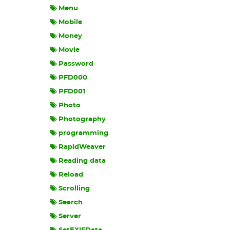
Menu
Mobile
Money
Movie
Password
PFD000
PFD001
Photo
Photography
programming
RapidWeaver
Reading data
Reload
Scrolling
Search
Server