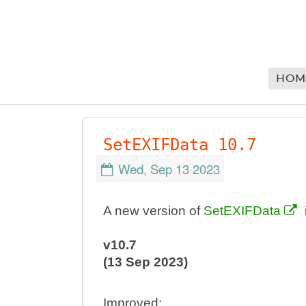
HOM
SetEXIFData 10.7
Wed, Sep 13 2023
A new version of
SetEXIFData
v10.7
(13 Sep 2023)
Improved: