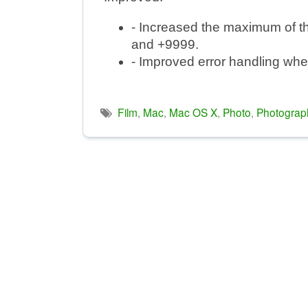
- Increased the maximum of t
and +9999.
- Improved error handling when 
Film
,
Mac
,
Mac OS X
,
Photo
,
Photograp